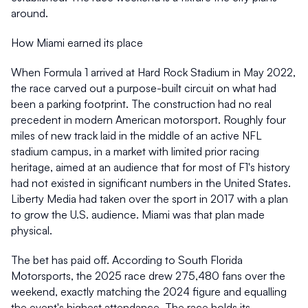
around. 
How Miami earned its place 
When Formula 1 arrived at Hard Rock Stadium in May 2022, 
the race carved out a purpose-built circuit on what had 
been a parking footprint. The construction had no real 
precedent in modern American motorsport. Roughly four 
miles of new track laid in the middle of an active NFL 
stadium campus, in a market with limited prior racing 
heritage, aimed at an audience that for most of F1's history 
had not existed in significant numbers in the United States. 
Liberty Media had taken over the sport in 2017 with a plan 
to grow the U.S. audience. Miami was that plan made 
physical. 
The bet has paid off. According to South Florida 
Motorsports, the 2025 race drew 275,480 fans over the 
weekend, exactly matching the 2024 figure and equalling 
the event's highest attendance. The race holds its 