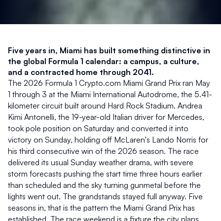
Five years in, Miami has built something distinctive in 
the global Formula 1 calendar: a campus, a culture, 
and a contracted home through 2041.
The 2026 Formula 1 Crypto.com Miami Grand Prix ran May 
1 through 3 at the Miami International Autodrome, the 5.41-
kilometer circuit built around Hard Rock Stadium. Andrea 
Kimi Antonelli, the 19-year-old Italian driver for Mercedes, 
took pole position on Saturday and converted it into 
victory on Sunday, holding off McLaren's Lando Norris for 
his third consecutive win of the 2026 season. The race 
delivered its usual Sunday weather drama, with severe 
storm forecasts pushing the start time three hours earlier 
than scheduled and the sky turning gunmetal before the 
lights went out. The grandstands stayed full anyway. Five 
seasons in, that is the pattern the Miami Grand Prix has 
established. The race weekend is a fixture the city plans 