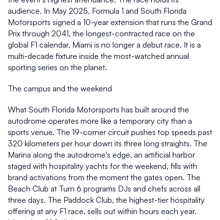
audience. In May 2025, Formula 1 and South Florida 
Motorsports signed a 10-year extension that runs the Grand 
Prix through 2041, the longest-contracted race on the 
global F1 calendar. Miami is no longer a debut race. It is a 
multi-decade fixture inside the most-watched annual 
sporting series on the planet. 
The campus and the weekend 
What South Florida Motorsports has built around the 
autodrome operates more like a temporary city than a 
sports venue. The 19-corner circuit pushes top speeds past 
320 kilometers per hour down its three long straights. The 
Marina along the autodrome's edge, an artificial harbor 
staged with hospitality yachts for the weekend, fills with 
brand activations from the moment the gates open. The 
Beach Club at Turn 6 programs DJs and chefs across all 
three days. The Paddock Club, the highest-tier hospitality 
offering at any F1 race, sells out within hours each year. 