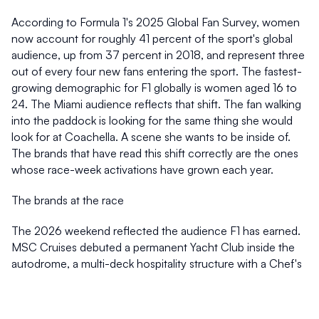
According to Formula 1's 2025 Global Fan Survey, women 
now account for roughly 41 percent of the sport's global 
audience, up from 37 percent in 2018, and represent three 
out of every four new fans entering the sport. The fastest-
growing demographic for F1 globally is women aged 16 to 
24. The Miami audience reflects that shift. The fan walking 
into the paddock is looking for the same thing she would 
look for at Coachella. A scene she wants to be inside of. 
The brands that have read this shift correctly are the ones 
whose race-week activations have grown each year. 
The brands at the race 
The 2026 weekend reflected the audience F1 has earned. 
MSC Cruises debuted a permanent Yacht Club inside the 
autodrome, a multi-deck hospitality structure with a Chef's 
Table by Bagatelle and a 360-degree Captain's Deck. 
Apple TV expanded its multi-feed broadcast offerings, 
integrating Apple Maps and Apple Sports for U.S. viewers. 