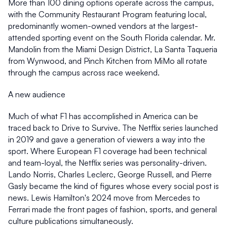
More than 100 dining options operate across the campus, 
with the Community Restaurant Program featuring local, 
predominantly women-owned vendors at the largest-
attended sporting event on the South Florida calendar. Mr. 
Mandolin from the Miami Design District, La Santa Taqueria 
from Wynwood, and Pinch Kitchen from MiMo all rotate 
through the campus across race weekend. 
A new audience
Much of what F1 has accomplished in America can be 
traced back to Drive to Survive. The Netflix series launched 
in 2019 and gave a generation of viewers a way into the 
sport. Where European F1 coverage had been technical 
and team-loyal, the Netflix series was personality-driven. 
Lando Norris, Charles Leclerc, George Russell, and Pierre 
Gasly became the kind of figures whose every social post is 
news. Lewis Hamilton's 2024 move from Mercedes to 
Ferrari made the front pages of fashion, sports, and general 
culture publications simultaneously. 