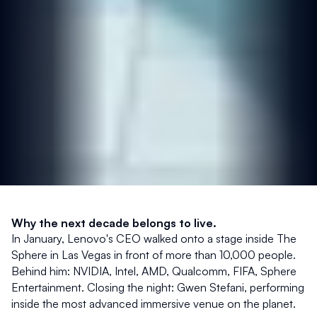
Why the next decade belongs to live.
In January, Lenovo's CEO walked onto a stage inside The 
Sphere in Las Vegas in front of more than 10,000 people. 
Behind him: NVIDIA, Intel, AMD, Qualcomm, FIFA, Sphere 
Entertainment. Closing the night: Gwen Stefani, performing 
inside the most advanced immersive venue on the planet.