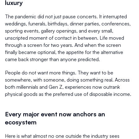
luxury
The pandemic did not just pause concerts. It interrupted 
weddings, funerals, birthdays, dinner parties, conferences, 
sporting events, gallery openings, and every small, 
unscripted moment of contact in between. Life moved 
through a screen for two years. And when the screen 
finally became optional, the appetite for the alternative 
came back stronger than anyone predicted.
People do not want more things. They want to be 
somewhere, with someone, doing something real. Across 
both millennials and Gen Z, experiences now outrank 
physical goods as the preferred use of disposable income.
Every major event now anchors an 
ecosystem
Here is what almost no one outside the industry sees 