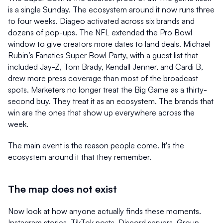
is a single Sunday. The ecosystem around it now runs three 
to four weeks. Diageo activated across six brands and 
dozens of pop-ups. The NFL extended the Pro Bowl 
window to give creators more dates to land deals. Michael 
Rubin’s Fanatics Super Bowl Party, with a guest list that 
included Jay-Z, Tom Brady, Kendall Jenner, and Cardi B, 
drew more press coverage than most of the broadcast 
spots. Marketers no longer treat the Big Game as a thirty-
second buy. They treat it as an ecosystem. The brands that 
win are the ones that show up everywhere across the 
week.
The main event is the reason people come. It's the 
ecosystem around it that they remember.
The map does not exist
Now look at how anyone actually finds these moments. 
Instagram stories. TikTok posts. Discord servers. Group 