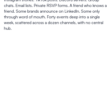
chats. Email lists. Private RSVP forms. A friend who knows a 
friend. Some brands announce on LinkedIn. Some only 
through word of mouth. Forty events deep into a single 
week, scattered across a dozen channels, with no central 
hub.
The result: most people find out after the fact. A LinkedIn 
recap on Monday. An Instagram story from Saturday night. 
A TikTok of the moment everyone is still talking about and 
surfacing in your feed three days after it ended.
Social platforms are recap engines. They show you what 
was popular, which means they show you what already 
happened. By the time you see it, you have missed it.
The events are happening. The audiences are showing up. 
The brands are spending. What is missing is the map.
Why I built The Frynge