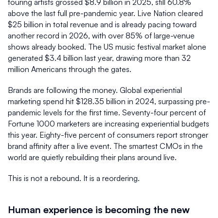
touring artists grossed $8.9 billion in 2025, still 60.8% 
above the last full pre-pandemic year. Live Nation cleared 
$25 billion in total revenue and is already pacing toward 
another record in 2026, with over 85% of large-venue 
shows already booked. The US music festival market alone 
generated $3.4 billion last year, drawing more than 32 
million Americans through the gates.
Brands are following the money. Global experiential 
marketing spend hit $128.35 billion in 2024, surpassing pre-
pandemic levels for the first time. Seventy-four percent of 
Fortune 1000 marketers are increasing experiential budgets 
this year. Eighty-five percent of consumers report stronger 
brand affinity after a live event. The smartest CMOs in the 
world are quietly rebuilding their plans around live.
This is not a rebound. It is a reordering.
Human experience is becoming the new 