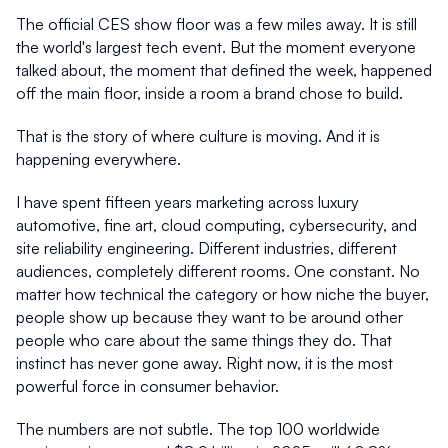
The official CES show floor was a few miles away. It is still 
the world's largest tech event. But the moment everyone 
talked about, the moment that defined the week, happened 
off the main floor, inside a room a brand chose to build.
That is the story of where culture is moving. And it is 
happening everywhere.
I have spent fifteen years marketing across luxury 
automotive, fine art, cloud computing, cybersecurity, and 
site reliability engineering. Different industries, different 
audiences, completely different rooms. One constant. No 
matter how technical the category or how niche the buyer, 
people show up because they want to be around other 
people who care about the same things they do. That 
instinct has never gone away. Right now, it is the most 
powerful force in consumer behavior.
The numbers are not subtle. The top 100 worldwide 