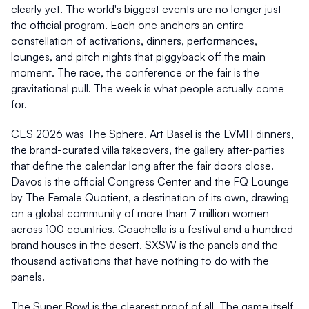
clearly yet. The world's biggest events are no longer just 
the official program. Each one anchors an entire 
constellation of activations, dinners, performances, 
lounges, and pitch nights that piggyback off the main 
moment. The race, the conference or the fair is the 
gravitational pull. The week is what people actually come 
for.
CES 2026 was The Sphere. Art Basel is the LVMH dinners, 
the brand-curated villa takeovers, the gallery after-parties 
that define the calendar long after the fair doors close. 
Davos is the official Congress Center and the FQ Lounge 
by The Female Quotient, a destination of its own, drawing 
on a global community of more than 7 million women 
across 100 countries. Coachella is a festival and a hundred 
brand houses in the desert. SXSW is the panels and the 
thousand activations that have nothing to do with the 
panels.
The Super Bowl is the clearest proof of all. The game itself 