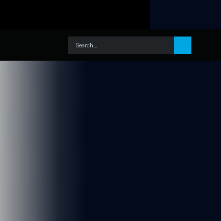
Search…