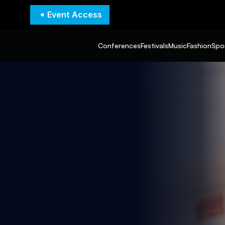
Event Access
Conferences
Festivals
Music
Fashion
Spo