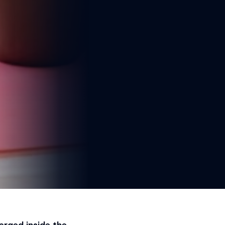
erged inside the 