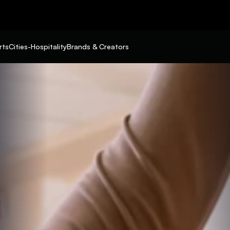
rts
Cities-Hospitality
Brands & Creators