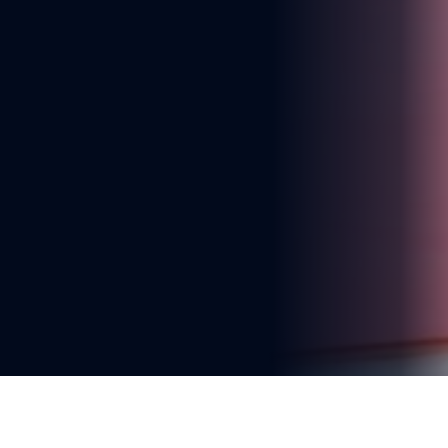
You're reading