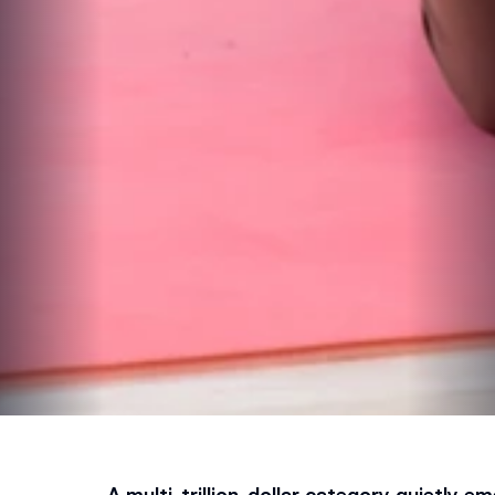
A multi-trillion-dollar category quietly em