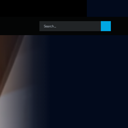
Search…